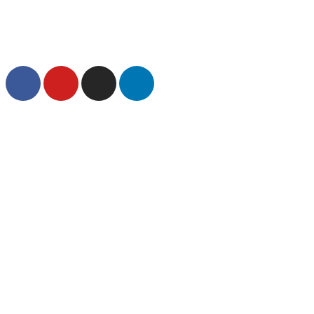
1.855.260.HOPE
|
info@emberhope.org