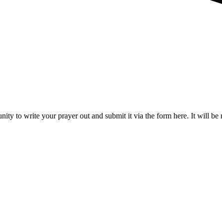
nity to write your prayer out and submit it via the form here. It will be 