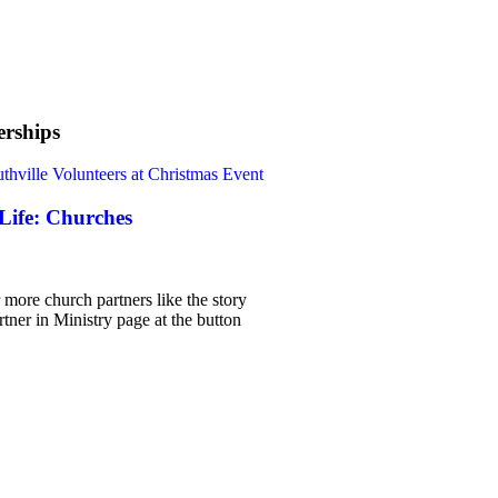
rships
 Life: Churches
 more church partners like the story
rtner in Ministry page at the button