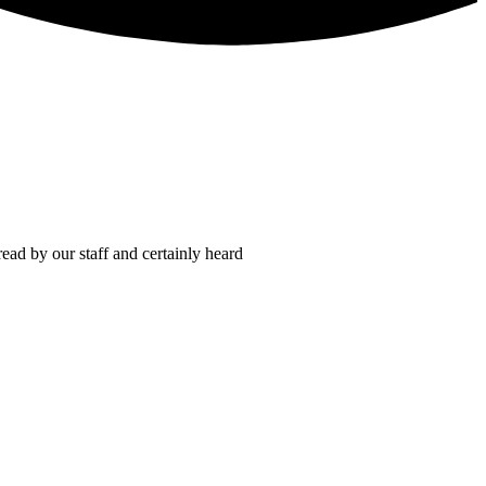
read by our staff and certainly heard