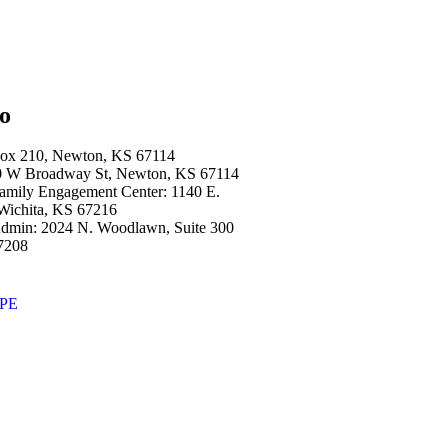
fo
Box 210, Newton, KS 67114
00 W Broadway St, Newton, KS 67114
amily Engagement Center: 1140 E.
 Wichita, KS 67216
dmin: 2024 N. Woodlawn, Suite 300
7208
OPE