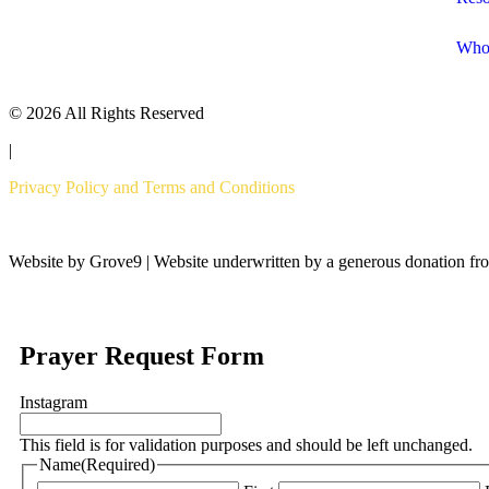
Who
© 2026 All Rights Reserved
|
Privacy Policy and Terms and Conditions
Website by Grove9 | Website underwritten by a generous donation fr
Prayer Request Form
Instagram
This field is for validation purposes and should be left unchanged.
Name
(Required)