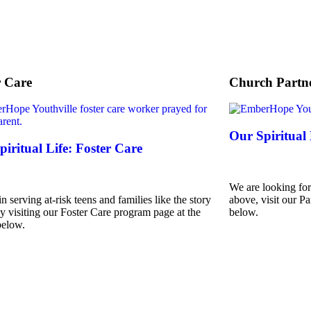
r Care
Church Partne
Our Spiritual
iritual Life: Foster Care
We are looking for
in serving at-risk teens and families like the story
above, visit our Pa
y visiting our Foster Care program page at the
below.
below.