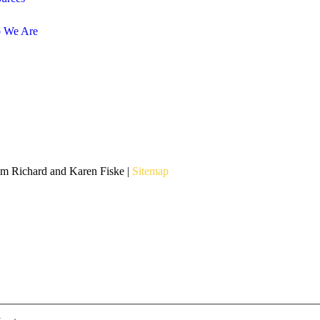
 We Are
om Richard and Karen Fiske |
Sitemap