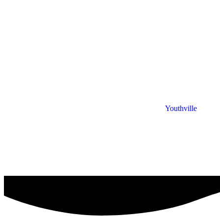
Youthville