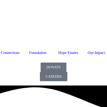
Connections
Foundation
Hope Estates
Our Impact
DONATE
CAREERS