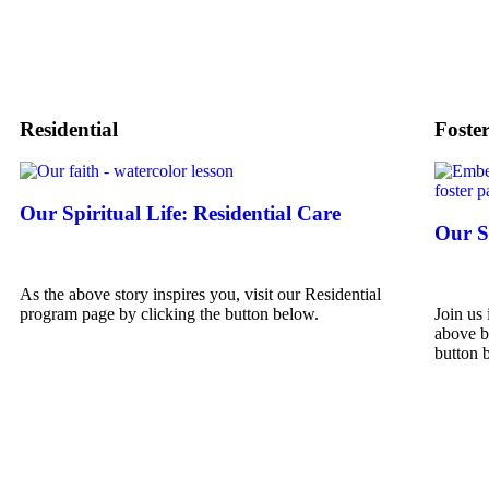
Residential
Foste
Our Spiritual Life: Residential Care
Our Sp
As the above story inspires you, visit our Residential
program page by clicking the button below.
Join us 
above b
button 