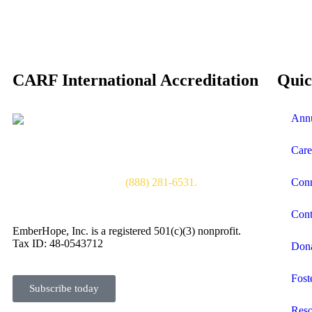
CARF International Accreditation
Quic
Annu
www.carf.org
CARF International accreditation demonstrates a
program’s quality, transparency, and commitment to the
Care
satisfaction of the persons served. CARF International is
an independent, nonprofit accreditor of health and
human services. Toll free
(888) 281-6531.
Conn
Cont
EmberHope, Inc. is a registered 501(c)(3) nonprofit.
Tax ID: 48-0543712
Don
Fost
Subscribe today
Reso