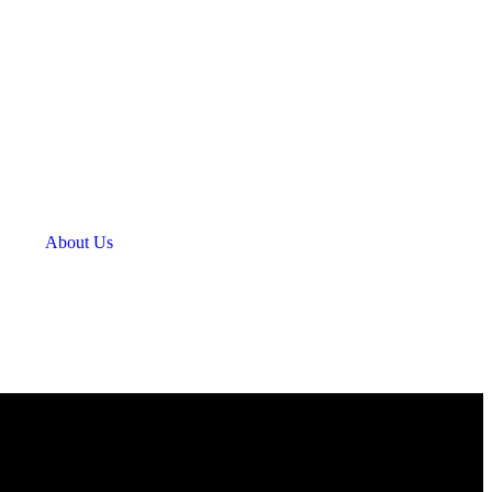
About Us