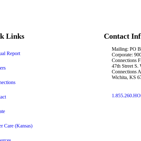
k Links
Contact In
Mailing: PO 
al Report
Corporate: 9
Connections F
47th Street S.
ers
Connections A
Wichita, KS 6
ections
1.855.260.H
act
ate
er Care (Kansas)
urces