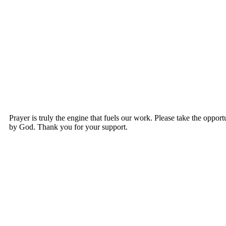
Prayer is truly the engine that fuels our work. Please take the opportu
by God. Thank you for your support.