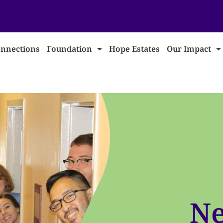
nnections
Foundation
Hope Estates
Our Impact
Ne