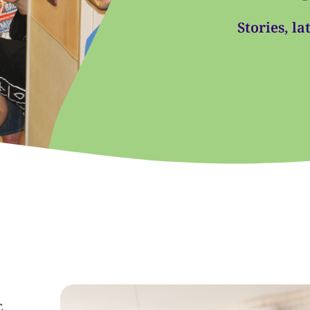
Stories, l
.