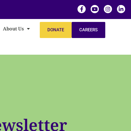
About Us
DONATE
CAREERS
wsletter