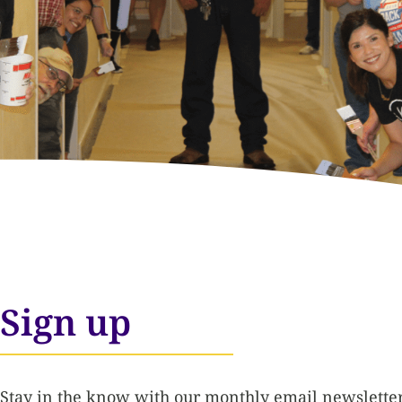
Sign up
Stay in the know with our monthly email newsletter