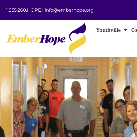
1.855.260.HOPE
|
info@emberhope.org
Youthville
Co