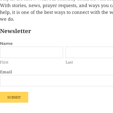
With stories, news, prayer requests, and ways you 
help, it is one of the best ways to connect
with the 
we do.
Newsletter
Name
First
Last
Email
SUBMIT