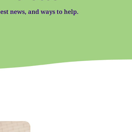
atest news, and ways to help.