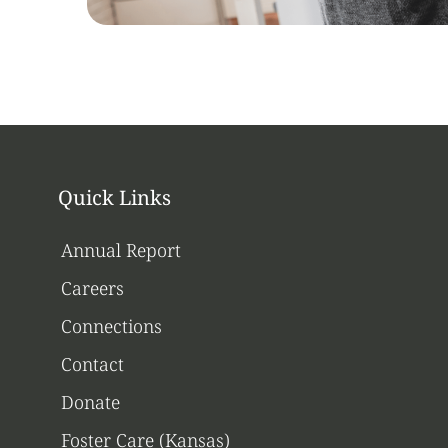
Quick Links
Annual Report
Careers
Connections
Contact
Donate
Foster Care (Kansas)