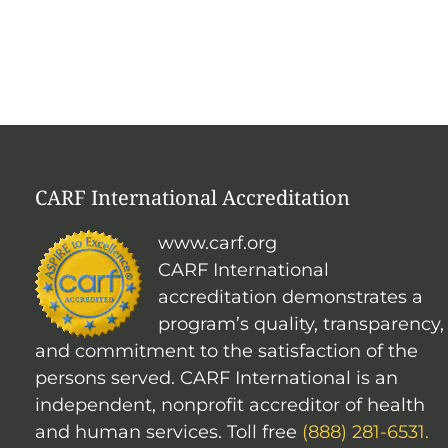
CARF International Accreditation
www.carf.org
CARF International
accreditation demonstrates a
program’s quality, transparency,
and commitment to the satisfaction of the
persons served. CARF International is an
independent, nonprofit accreditor of health
and human services. Toll free
(888) 281-6531.