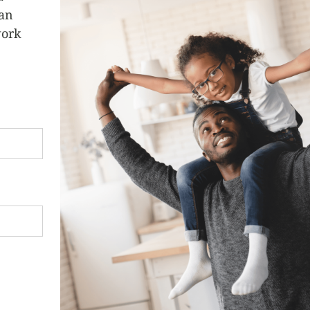
can
work