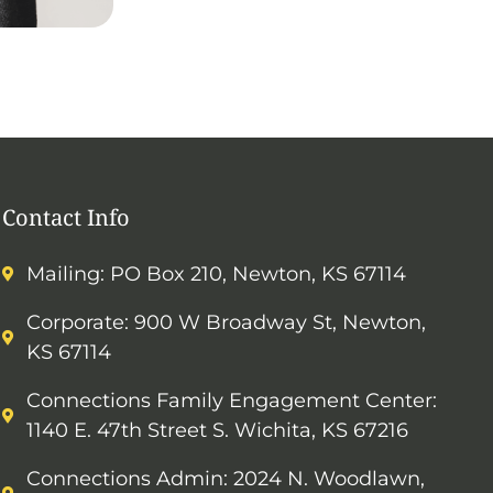
Contact Info
Mailing: PO Box 210, Newton, KS 67114
Corporate: 900 W Broadway St, Newton,
KS 67114
Connections Family Engagement Center:
1140 E. 47th Street S. Wichita, KS 67216
Connections Admin: 2024 N. Woodlawn,