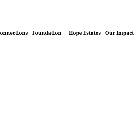
onnections
Foundation
Hope Estates
Our Impact