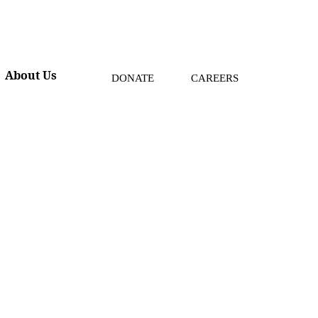
About Us
DONATE
CAREERS