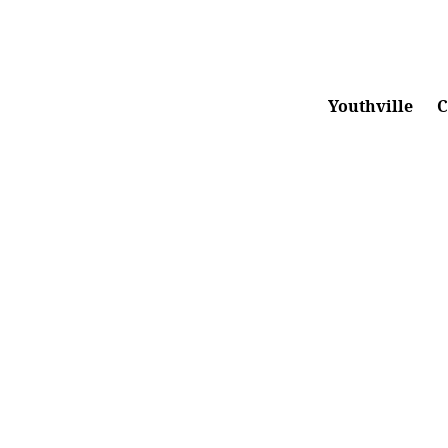
1.855.260.HOPE
|
info@emberhope.org
Youthville
C