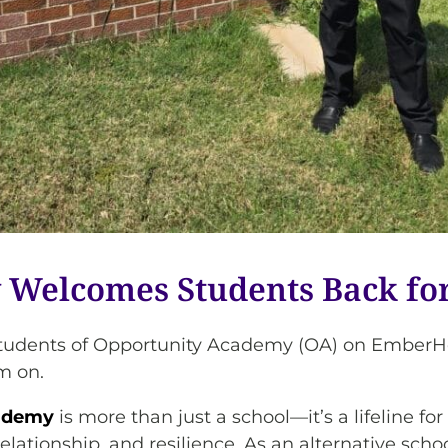
Welcomes Students Back for
he students of Opportunity Academy (OA) on Em
m on.
ademy
is more than just a school—it’s a lifeline f
ationship, and resilience. As an alternative schoo