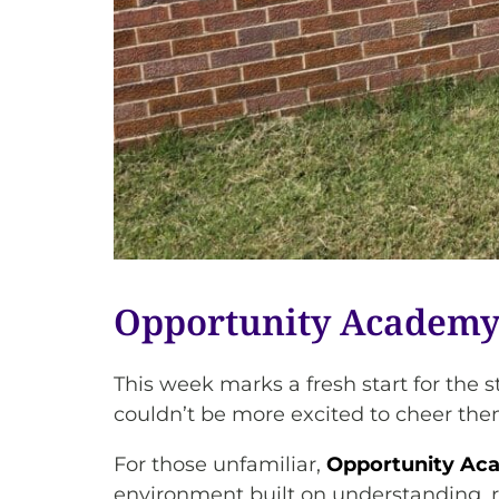
Opportunity Academy 
This week marks a fresh start for t
couldn’t be more excited to cheer the
For those unfamiliar,
Opportunity Ac
environment built on understanding, rel