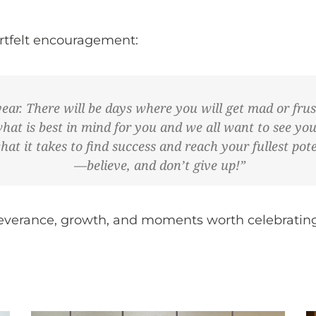
eartfelt encouragement:
year. There will be days where you will get mad or frus
what is best in mind for you and we all want to see yo
 it takes to find success and reach your fullest poten
—believe, and don’t give up!”
erseverance, growth, and moments worth celebratin