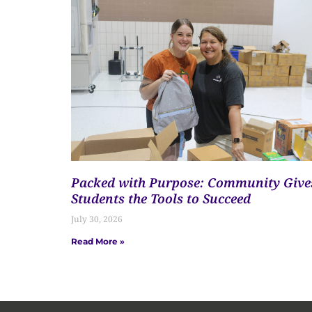
Packed with Purpose: Community Give
Students the Tools to Succeed
July 30, 2026
Read More »