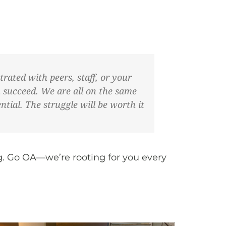
trated with peers, staff, or your
u succeed. We are all on the same
tial. The struggle will be worth it
g. Go OA—we’re rooting for you every