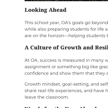
Looking Ahead
This school year, OA’s goals go beyon
while also preparing students for life 
are on the horizon—helping students t
A Culture of Growth and Resi
At OA, success is measured in many way
assignment or something big like gradu
confidence and show them that they a
Growth mindset, goal-setting, and self-
share real-life experiences, and have 
leave the classroom.