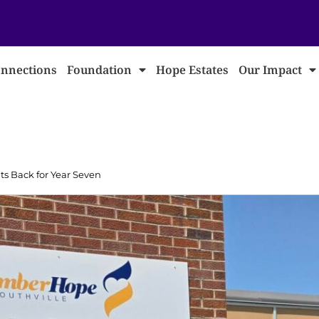
nnections
Foundation
Hope Estates
Our Impact
 Back for Year Seven