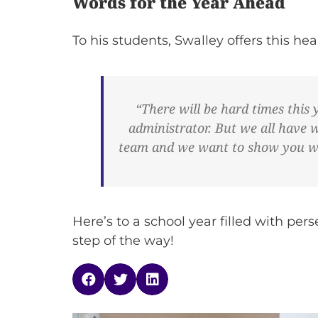
Words for the Year Ahead
To his students, Swalley offers this h
“There will be hard times this 
administrator. But we all have 
team and we want to show you what
Here’s to a school year filled with p
step of the way!