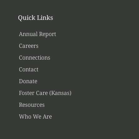
Quick Links
Annual Report
Careers
Connections
Contact
Donate
Foster Care (Kansas)
Resources
Who We Are