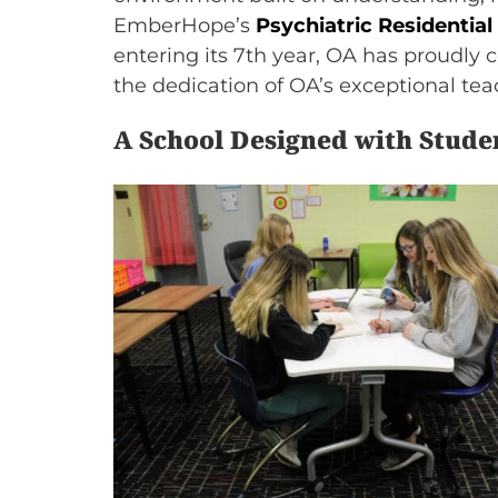
EmberHope’s
Psychiatric Residential
entering its 7th year, OA has proudl
the dedication of OA’s exceptional teac
A School Designed with Stude