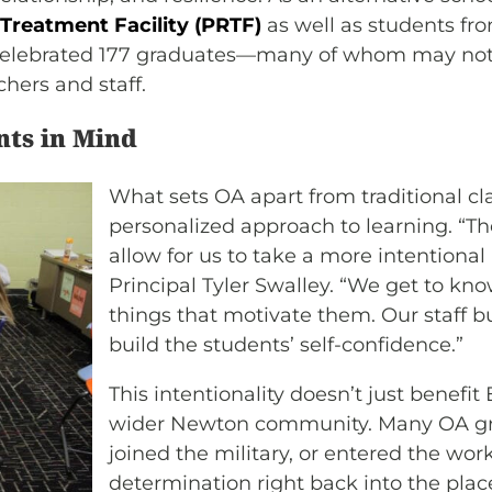
 Treatment Facility (PRTF)
as well as students f
y celebrated 177 graduates—many of whom may not
hers and staff.
nts in Mind
What sets OA apart from traditional cl
personalized approach to learning. “T
allow for us to take a more intentiona
Principal Tyler Swalley. “We get to k
things that motivate them. Our staff bu
build the students’ self-confidence.”
This intentionality doesn’t just bene
wider Newton community. Many OA gra
joined the military, or entered the work
determination right back into the plac