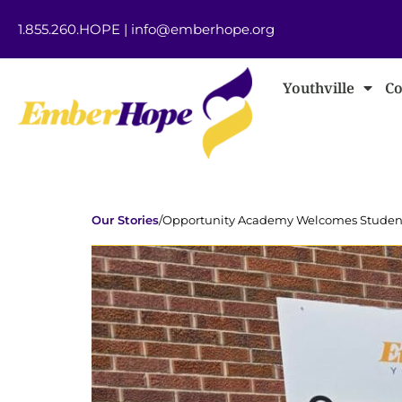
1.855.260.HOPE
|
info@emberhope.org
Youthville
Co
Our Stories
/
Opportunity Academy Welcomes Students