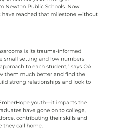
rom Newton Public Schools. Now
 have reached that milestone without
assrooms is its trauma-informed,
he small setting and low numbers
l approach to each student,” says OA
now them much better and find the
ild strong relationships and look to
fit EmberHope youth—it impacts the
duates have gone on to college,
force, contributing their skills and
e they call home.