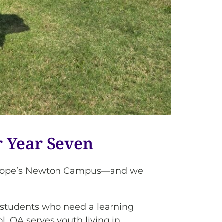
 Year Seven
berHope’s Newton Campus—and we
or students who need a learning
l, OA serves youth living in