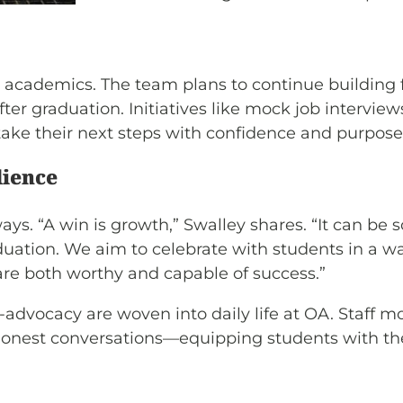
d academics. The team plans to continue building f
after graduation. Initiatives like mock job intervi
ake their next steps with confidence and purpose
lience
s. “A win is growth,” Swalley shares. “It can be 
ation. We aim to celebrate with students in a way
re both worthy and capable of success.”
advocacy are woven into daily life at OA. Staff mo
honest conversations—equipping students with the s