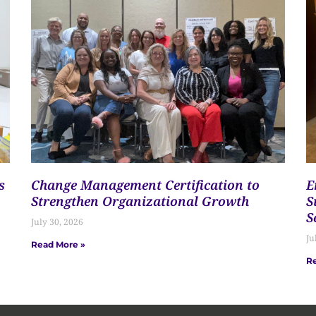
s
Change Management Certification to
E
Strengthen Organizational Growth
S
S
July 30, 2026
Ju
Read More »
Re