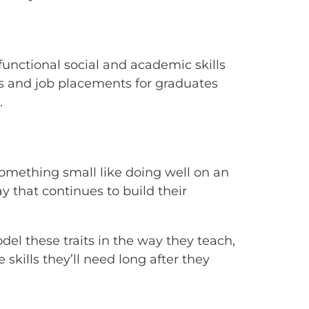
unctional social and academic skills
ews and job placements for graduates
.
something small like doing well on an
 that continues to build their
del these traits in the way they teach,
kills they’ll need long after they