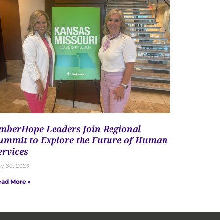
mberHope Leaders Join Regional
ummit to Explore the Future of Human
ervices
ly 30, 2026
ad More »