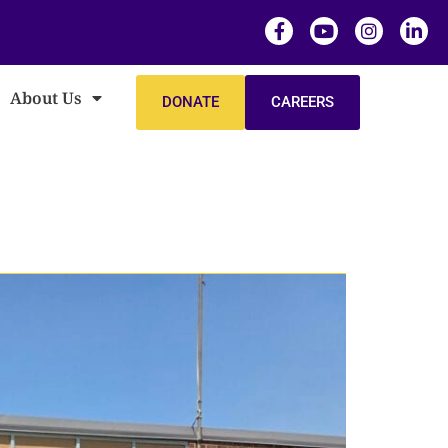
About Us
DONATE
CAREERS