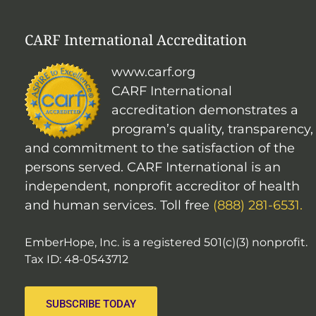
CARF International Accreditation
www.carf.org
CARF International
accreditation demonstrates a
program’s quality, transparency,
and commitment to the satisfaction of the
persons served. CARF International is an
independent, nonprofit accreditor of health
and human services. Toll free
(888) 281-6531.
EmberHope, Inc. is a registered 501(c)(3) nonprofit.
Tax ID: 48-0543712
SUBSCRIBE TODAY