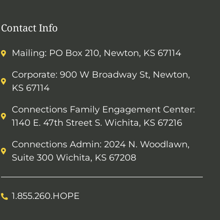
Contact Info
Mailing: PO Box 210, Newton, KS 67114
Corporate: 900 W Broadway St, Newton,
KS 67114
Connections Family Engagement Center:
1140 E. 47th Street S. Wichita, KS 67216
Connections Admin: 2024 N. Woodlawn,
Suite 300 Wichita, KS 67208
1.855.260.HOPE