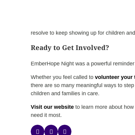
resolve to keep showing up for children and f
Ready to Get Involved?
EmberHope Night was a powerful reminder th
Whether you feel called to
volunteer your 
there are so many meaningful ways to step i
children and families in care.
Visit our website
to learn more about how y
need it most.