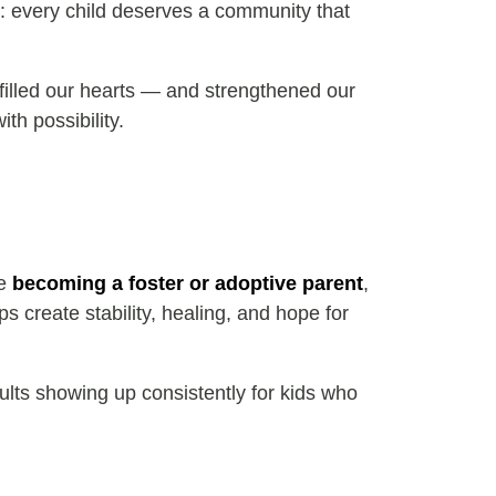
s: every child deserves a community that
refilled our hearts — and strengthened our
th possibility.
re
becoming a foster or adoptive parent
,
s create stability, healing, and hope for
ults showing up consistently for kids who