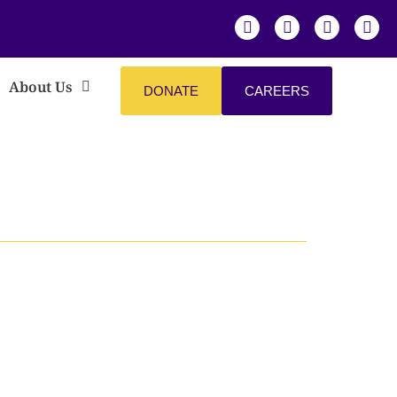
About Us
DONATE
CAREERS