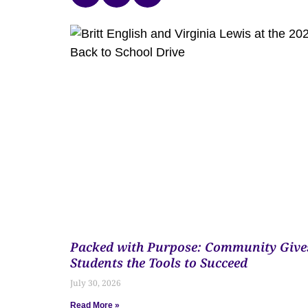
Packed with Purpose: Community Give
Students the Tools to Succeed
July 30, 2026
Read More »