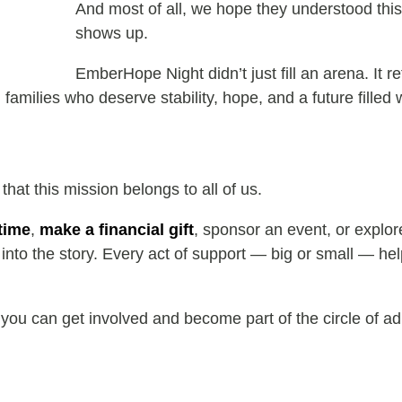
And most of all, we hope they understood thi
shows up.
EmberHope Night didn’t just fill an arena. It 
amilies who deserve stability, hope, and a future filled wi
at this mission belongs to all of us.
time
,
make a financial gift
, sponsor an event, or explo
nto the story. Every act of support — big or small — help
ou can get involved and become part of the circle of ad