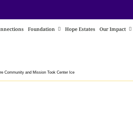
nnections
Foundation
Hope Estates
Our Impact
re Community and Mission Took Center Ice