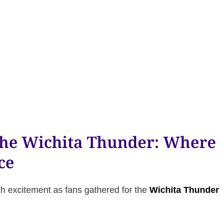
the Wichita Thunder: Wher
ce
h excitement as fans gathered for the
Wichita Thunder