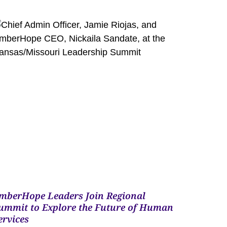
mberHope Leaders Join Regional
ummit to Explore the Future of Human
ervices