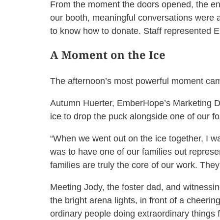
From the moment the doors opened, the ene
our booth, meaningful conversations were a
to know how to donate. Staff represented 
A Moment on the Ice
The afternoon’s most powerful moment came 
Autumn Huerter, EmberHope’s Marketing Di
ice to drop the puck alongside one of our fo
“When we went out on the ice together, I 
was to have one of our families out repres
families are truly the core of our work. They
Meeting Jody, the foster dad, and witnessing
the bright arena lights, in front of a cheeri
ordinary people doing extraordinary things f