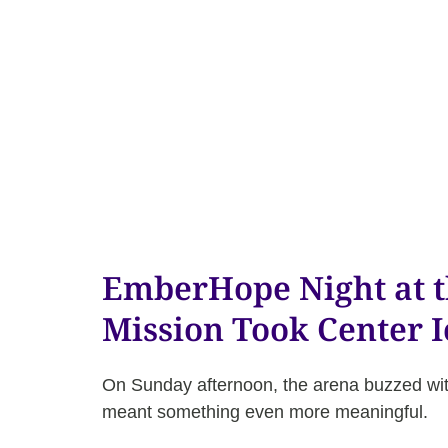
EmberHope Night at 
Mission Took Center I
On Sunday afternoon, the arena buzzed wit
meant something even more meaningful.