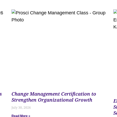
s
Change Management Certification to
Strengthen Organizational Growth
E
S
July 30, 2026
S
Read More »