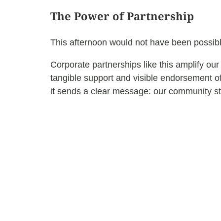
The Power of Partnership
This afternoon would not have been possib
Corporate partnerships like this amplify ou
tangible support and visible endorsement o
it sends a clear message: our community st