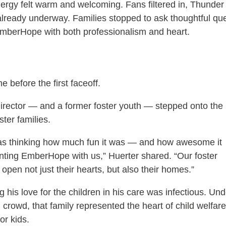
rgy felt warm and welcoming. Fans filtered in, Thunder
lready underway. Families stopped to ask thoughtful qu
EmberHope with both professionalism and heart.
before the first faceoff.
rector — and a former foster youth — stepped onto the
ster families.
was thinking how much fun it was — and how awesome it
enting EmberHope with us,” Huerter shared. “Our foster
 open not just their hearts, but also their homes.”
 his love for the children in his care was infectious. Und
ng crowd, that family represented the heart of child welfare
or kids.