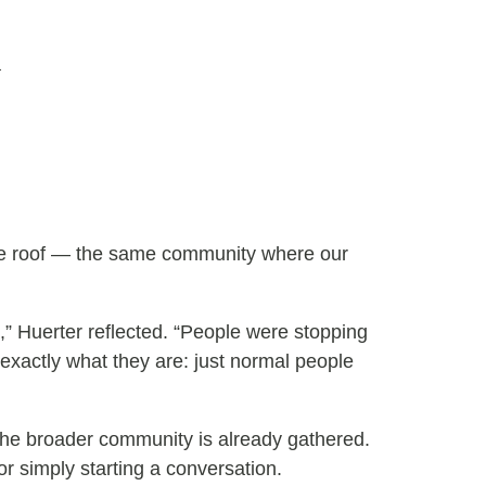
a
one roof — the same community where our
s,” Huerter reflected. “People were stopping
 exactly what they are: just normal people
he broader community is already gathered.
or simply starting a conversation.