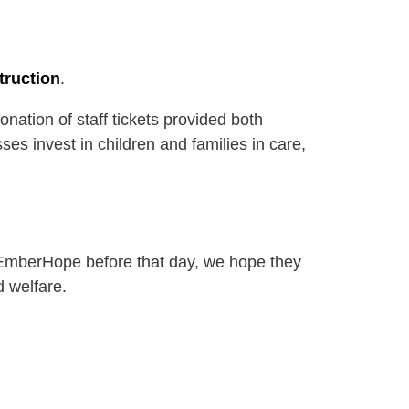
truction
.
nation of staff tickets provided both
s invest in children and families in care,
 EmberHope before that day, we hope they
d welfare.