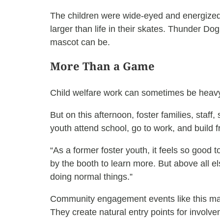
The children were wide-eyed and energized 
larger than life in their skates. Thunder D
mascot can be.
More Than a Game
Child welfare work can sometimes be heavy.
But on this afternoon, foster families, s
youth attend school, go to work, and build f
“As a former foster youth, it feels so good
by the booth to learn more. But above all e
doing normal things.”
Community engagement events like this ma
They create natural entry points for involve