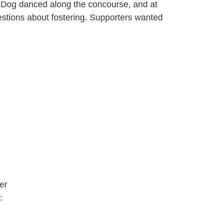
 Dog danced along the concourse, and at
estions about fostering. Supporters wanted
er
: