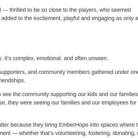
— thrilled to be so close to the players, who seemed
og added to the excitement, playful and engaging as only 
 It’s complex, emotional, and often unseen.
taff, supporters, and community members gathered under 
riendships.
 to see the community supporting our kids and our familie
lse, they were seeing our families and our employees for
tter because they bring EmberHope into spaces where t
ment — whether that’s volunteering, fostering, donating, 