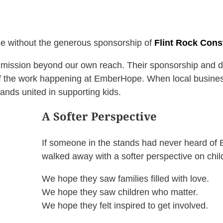
le without the generous sponsorship of
Flint Rock Cons
r mission beyond our own reach. Their sponsorship and do
f the work happening at EmberHope. When local businesse
ands united in supporting kids.
A Softer Perspective
If someone in the stands had never heard of
walked away with a softer perspective on chil
We hope they saw families filled with love.
We hope they saw children who matter.
We hope they felt inspired to get involved.