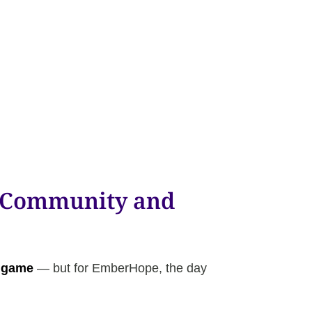
e Community and
 game
— but for EmberHope, the day