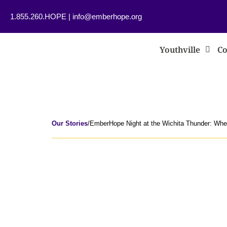
1.855.260.HOPE
|
info@emberhope.org
Youthville
Co
Our Stories
/
EmberHope Night at the Wichita Thunder: Whe