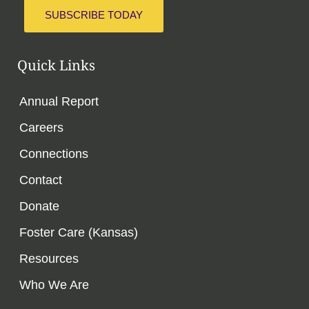
SUBSCRIBE TODAY
Quick Links
Annual Report
Careers
Connections
Contact
Donate
Foster Care (Kansas)
Resources
Who We Are