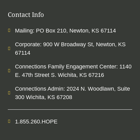
Contact Info
Mailing: PO Box 210, Newton, KS 67114
Corporate: 900 W Broadway St, Newton, KS
67114
Connections Family Engagement Center: 1140
E. 47th Street S. Wichita, KS 67216
Connections Admin: 2024 N. Woodlawn, Suite
300 Wichita, KS 67208
1.855.260.HOPE