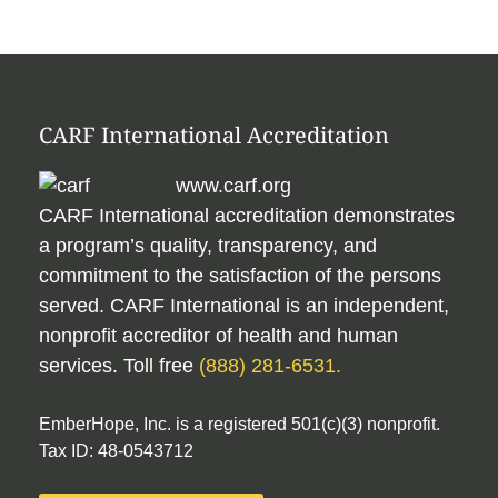
CARF International Accreditation
www.carf.org
CARF International accreditation demonstrates
a program’s quality, transparency, and
commitment to the satisfaction of the persons
served. CARF International is an independent,
nonprofit accreditor of health and human
services. Toll free
(888) 281-6531.
EmberHope, Inc. is a registered 501(c)(3) nonprofit.
Tax ID: 48-0543712