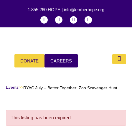
1.855.260.HOPE
|
info@emberhope.org
DONATE
CAREERS
Events
>>
RYAC July – Better Together: Zoo Scavenger Hunt
This listing has been expired.