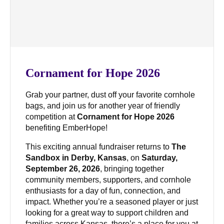
Cornament for Hope 2026
Grab your partner, dust off your favorite cornhole
bags, and join us for another year of friendly
competition at
Cornament for Hope 2026
benefiting EmberHope!
This exciting annual fundraiser returns to
The
Sandbox in Derby, Kansas
, on
Saturday,
September 26, 2026
, bringing together
community members, supporters, and cornhole
enthusiasts for a day of fun, connection, and
impact. Whether you’re a seasoned player or just
looking for a great way to support children and
families across Kansas, there’s a place for you at