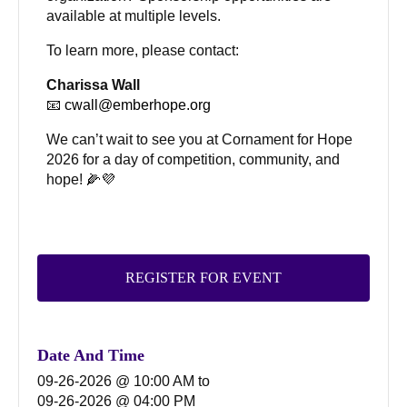
available at multiple levels.
To learn more, please contact:
Charissa Wall
📧
cwall@emberhope.org
We can’t wait to see you at Cornament for Hope
2026 for a day of competition, community, and
hope! 🌽💜
REGISTER FOR EVENT
Date And Time
09-26-2026 @ 10:00 AM
to
09-26-2026 @ 04:00 PM