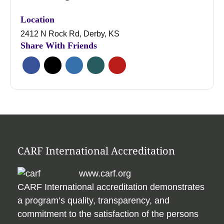
Location
2412 N Rock Rd, Derby, KS
Share With Friends
CARF International Accreditation
www.carf.org
CARF International accreditation demonstrates
a program’s quality, transparency, and
commitment to the satisfaction of the persons