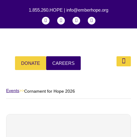
1.855.260.HOPE
|
info@emberhope.org
DONATE
CAREERS
Our Impa
Events
>>
Cornament for Hope 2026