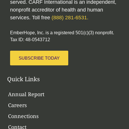
served. CARF International is an independent,
nonprofit accreditor of health and human
services. Toll free
(888) 281-6531.
EmberHope, Inc. is a registered 501(c)(3) nonprofit.
Tax ID: 48-0543712
SUBSCRIBE TODAY
Quick Links
Annual Report
Careers
Connections
Contact