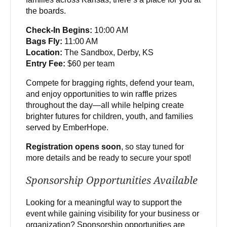
the boards.
Check-In Begins:
10:00 AM
Bags Fly:
11:00 AM
Location:
The Sandbox, Derby, KS
Entry Fee:
$60 per team
Compete for bragging rights, defend your team,
and enjoy opportunities to win raffle prizes
throughout the day—all while helping create
brighter futures for children, youth, and families
served by EmberHope.
Registration opens soon
, so stay tuned for
more details and be ready to secure your spot!
Sponsorship Opportunities Available
Looking for a meaningful way to support the
event while gaining visibility for your business or
organization? Sponsorship opportunities are