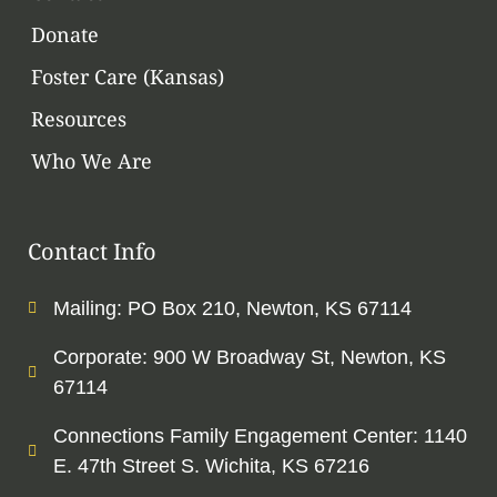
Donate
Foster Care (Kansas)
Resources
Who We Are
Contact Info
Mailing: PO Box 210, Newton, KS 67114
Corporate: 900 W Broadway St, Newton, KS
67114
Connections Family Engagement Center: 1140
E. 47th Street S. Wichita, KS 67216