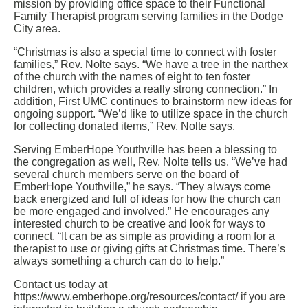
mission by providing office space to their Functional
Family Therapist program serving families in the Dodge
City area.
“Christmas is also a special time to connect with foster
families,” Rev. Nolte says. “We have a tree in the narthex
of the church with the names of eight to ten foster
children, which provides a really strong connection.” In
addition, First UMC continues to brainstorm new ideas for
ongoing support. “We’d like to utilize space in the church
for collecting donated items,” Rev. Nolte says.
Serving EmberHope Youthville has been a blessing to
the congregation as well, Rev. Nolte tells us. “We’ve had
several church members serve on the board of
EmberHope Youthville,” he says. “They always come
back energized and full of ideas for how the church can
be more engaged and involved.” He encourages any
interested church to be creative and look for ways to
connect. “It can be as simple as providing a room for a
therapist to use or giving gifts at Christmas time. There’s
always something a church can do to help.”
Contact us today at
https://www.emberhope.org/resources/contact/ if you are