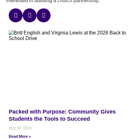
interested in building a church partnership.
Packed with Purpose: Community Gives
Students the Tools to Succeed
July 30, 2026
Read More »