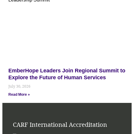
EmberHope Leaders Join Regional Summit to
Explore the Future of Human Services
July 30, 2026
Read More »
CARF International Accreditation