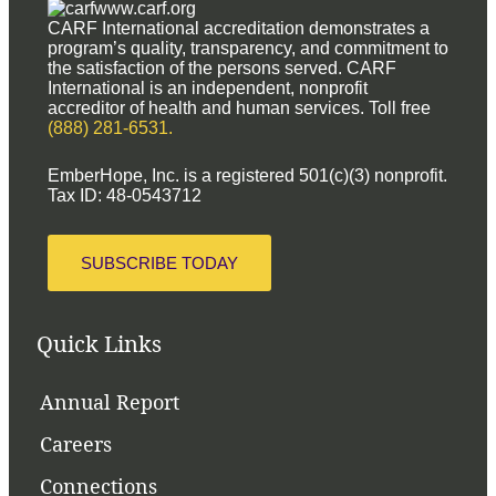
www.carf.org
CARF International accreditation demonstrates a
program’s quality, transparency, and commitment to
the satisfaction of the persons served. CARF
International is an independent, nonprofit
accreditor of health and human services. Toll free
(888) 281-6531.
EmberHope, Inc. is a registered 501(c)(3) nonprofit.
Tax ID: 48-0543712
SUBSCRIBE TODAY
Quick Links
Annual Report
Careers
Connections