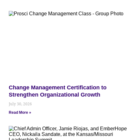
Change Management Certification to
Strengthen Organizational Growth
July 30, 2026
Read More »