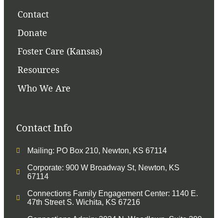
Contact
Donate
Foster Care (Kansas)
Resources
Who We Are
Contact Info
Mailing: PO Box 210, Newton, KS 67114
Corporate: 900 W Broadway St, Newton, KS
67114
Connections Family Engagement Center: 1140 E.
47th Street S. Wichita, KS 67216