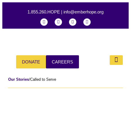
1.855.260.HOPE
|
info@emberhope.org
DONATE
CAREERS
Our Impac
Our Stories
/
Called to Serve