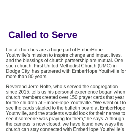
Called to Serve
Local churches are a huge part of EmberHope
Youthville’s mission to inspire change and impact lives,
and the blessings of church partnership are mutual. One
such church, First United Methodist Church (UMC) in
Dodge City, has partnered with EmberHope Youthville for
more than 80 years.
Reverend Jerre Nolte, who’s served the congregation
since 2015, tells us his personal experience began when
church members created over 150 prayer cards that year
for the children at EmberHope Youthville. “We went out to
see the cards stapled to the bulletin board at EmberHope
Youthville, and the students would look for their names to
see if someone was praying for them,” he says. Although
the campus is now closed, we have found new ways the
church can stay connected with EmberHope Youthville’s